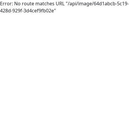
Error: No route matches URL "/api/image/64d1abcb-5c19-
428d-929f-3d4cef9fb02e"