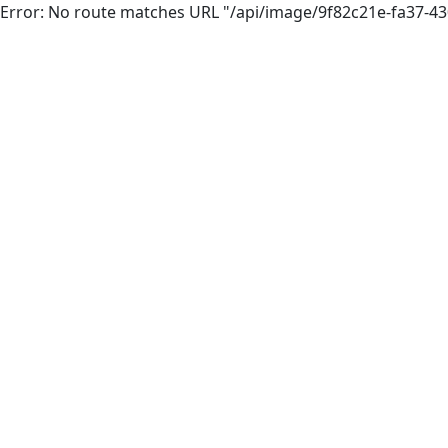
Error: No route matches URL "/api/image/9f82c21e-fa37-4