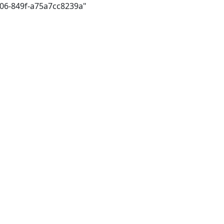
306-849f-a75a7cc8239a"