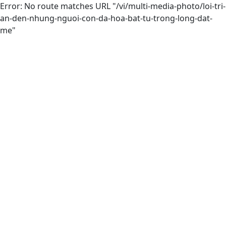
Error: No route matches URL "/vi/multi-media-photo/loi-tri-
an-den-nhung-nguoi-con-da-hoa-bat-tu-trong-long-dat-
me"