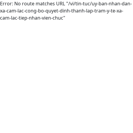
Error: No route matches URL "/vi/tin-tuc/uy-ban-nhan-dan-
xa-cam-lac-cong-bo-quyet-dinh-thanh-lap-tram-y-te-xa-
cam-lac-tiep-nhan-vien-chuc"